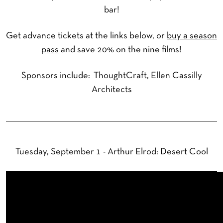
bar!
Get advance tickets at the links below, or
buy a season
pass
and save 20% on the nine films!
Sponsors include: ThoughtCraft, Ellen Cassilly
Architects
Tuesday, September 1 - Arthur Elrod: Desert Cool