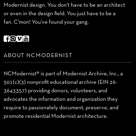
Modernist design. You don't have to be an architect
or even in the design field. You just have to be a
fan. C'mon! You've found your gang.
ABOUT NCMODERNIST
NCModernist® is part of Modernist Archive, Inc., a
501(c)(3) nonprofit educational archive (EIN 26-
3643357) providing donors, volunteers, and
advocates the information and organization they
require to passionately document, preserve, and
promote residential Modernist architecture.