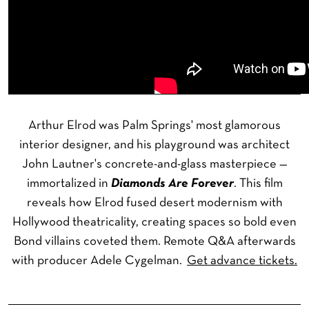
Arthur Elrod was Palm Springs' most glamorous
interior designer, and his playground was architect
John Lautner's concrete-and-glass masterpiece —
immortalized in
Diamonds Are Forever
. This film
reveals how Elrod fused desert modernism with
Hollywood theatricality, creating spaces so bold even
Bond villains coveted them. Remote Q&A afterwards
with producer Adele Cygelman.
Get advance tickets.