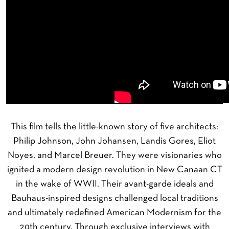
This film tells the little-known story of five architects:
Philip Johnson, John Johansen, Landis Gores, Eliot
Noyes, and Marcel Breuer. They were visionaries who
ignited a modern design revolution in New Canaan CT
in the wake of WWII. Their avant-garde ideals and
Bauhaus-inspired designs challenged local traditions
and ultimately redefined American Modernism for the
20th century. Through exclusive interviews with