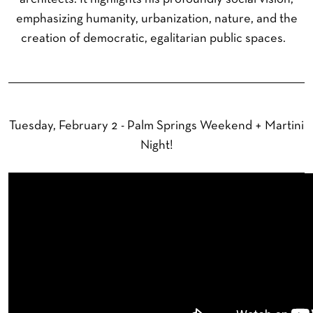
emphasizing humanity, urbanization, nature, and the
creation of democratic, egalitarian public spaces.
Tuesday, February 2 - Palm Springs Weekend + Martini
Night!