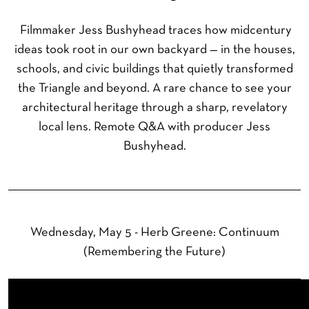
Filmmaker Jess Bushyhead traces how midcentury
ideas took root in our own backyard — in the houses,
schools, and civic buildings that quietly transformed
the Triangle and beyond. A rare chance to see your
architectural heritage through a sharp, revelatory
local lens. Remote Q&A with producer Jess
Bushyhead.
Wednesday, May 5 - Herb Greene: Continuum
(Remembering the Future)