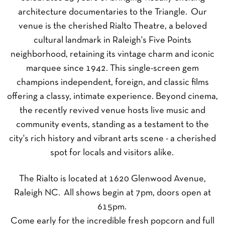
architecture documentaries to the Triangle. Our
venue is the cherished Rialto Theatre, a beloved
cultural landmark in Raleigh's Five Points
neighborhood, retaining its vintage charm and iconic
marquee since 1942. This single-screen gem
champions independent, foreign, and classic films
offering a classy, intimate experience. Beyond cinema,
the recently revived venue hosts live music and
community events, standing as a testament to the
city's rich history and vibrant arts scene - a cherished
spot for locals and visitors alike.
The Rialto is located at 1620 Glenwood Avenue,
Raleigh NC. All shows begin at 7pm, doors open at
615pm.
Come early for the incredible fresh popcorn and full