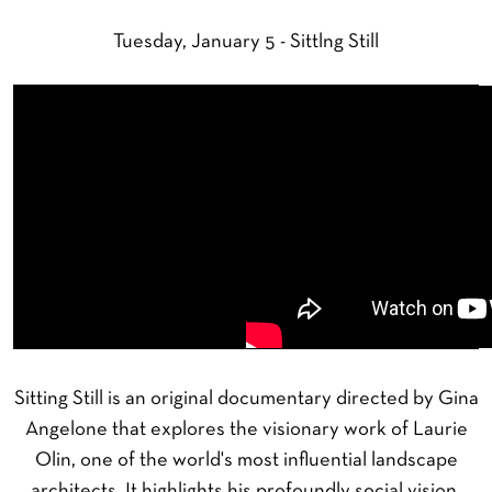
Tuesday, January 5 - Sittlng Still
Sitting Still is an original documentary directed by Gina
Angelone that explores the visionary work of Laurie
Olin, one of the world's most influential landscape
architects. It highlights his profoundly social vision,