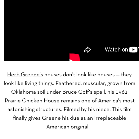
Herb Greene's
houses don't look like houses — they
look like living things. Feathered, muscular, grown from
Oklahoma soil under Bruce Goff's spell, his 1961
Prairie Chicken House remains one of America's most
astonishing structures. Filmed by his niece, This film
finally gives Greene his due as an irreplaceable
American original.