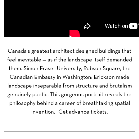
Canada's greatest architect designed buildings that
feel inevitable — as if the landscape itself demanded
them. Simon Fraser University, Robson Square, the
Canadian Embassy in Washington: Erickson made
landscape inseparable from structure and brutalism
genuinely poetic. This gorgeous portrait reveals the
philosophy behind a career of breathtaking spatial
invention.
Get advance tickets.