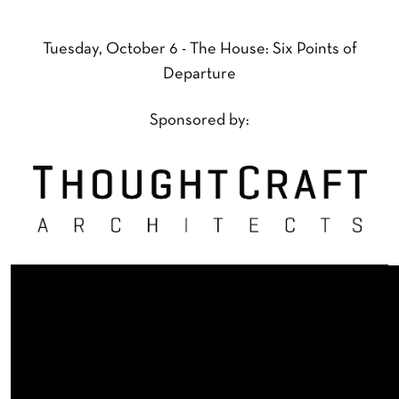
Tuesday, October 6 - The House: Six Points of
Departure
Sponsored by: