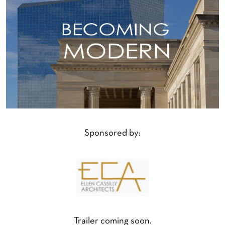
Sponsored by:
Trailer coming soon.