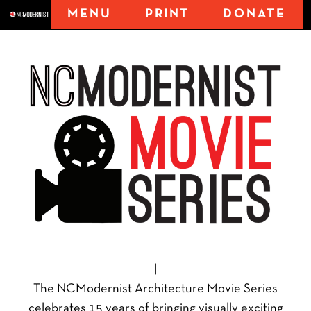
MENU
PRINT
DONATE
|
The NCModernist Architecture Movie Series
celebrates 15 years of bringing visually exciting