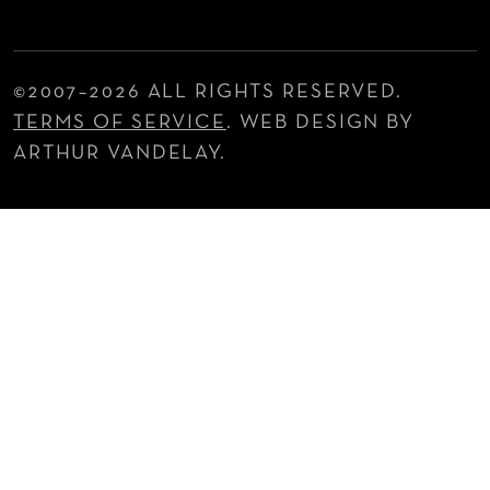
©2007–
2026 ALL RIGHTS RESERVED.
TERMS OF SERVICE
. WEB DESIGN BY
ARTHUR VANDELAY.