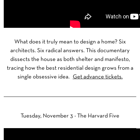
What does it truly mean to design a home? Six
architects. Six radical answers. This documentary
dissects the house as both shelter and manifesto,
tracing how the best residential design grows from a
single obsessive idea.
Get advance tickets.
Tuesday, November 3 - The Harvard Five