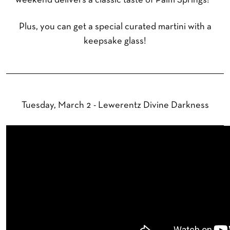
weekend delivers a classic taste of Palm Springs!
Plus, you can get a special curated martini with a
keepsake glass!
Tuesday, March 2 - Lewerentz Divine Darkness