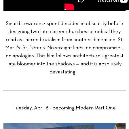
Sigurd Lewerentz spent decades in obscurity before
designing two late-career churches so radical they
read as sacred brutalism from another dimension. St.
Mark's. St. Peter's. No straight lines, no compromises,
no apologies. This film follows architecture's greatest
late bloomer into the shadows — and it is absolutely
devastating.
Tuesday, April 6 - Becoming Modern Part One