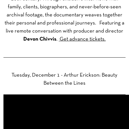
family, clients, biographers, and never-before-seen
archival footage, the documentary weaves together
their personal and professional journeys. Featuring a
live remote conversation with producer and director
Devon Chivvis
.
Get advance tickets.
Tuesday, December 1 - Arthur Erickson: Beauty
Between the Lines