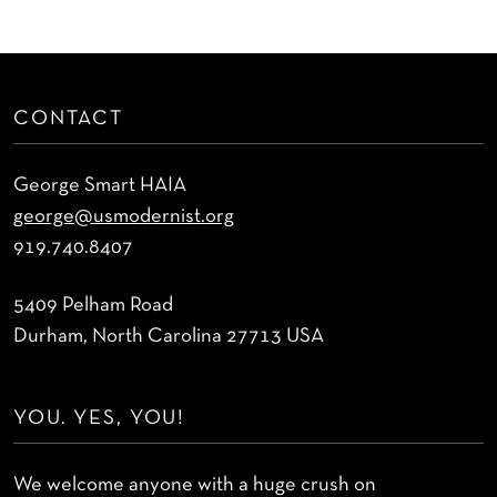
CONTACT
George Smart HAIA
george@usmodernist.org
919.740.8407
5409 Pelham Road
Durham, North Carolina 27713 USA
YOU. YES, YOU!
We welcome anyone with a huge crush on