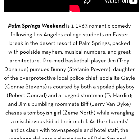
Palm Springs Weekend
is 1 1963 romantic comedy
following Los Angeles college students on Easter
break in the desert resort of Palm Springs, packed
with poolside mayhem, musical numbers, and great
architecture. Pre-med basketball player Jim (Troy
Donahue) pursues Bunny (Stefanie Powers), daughter
of the overprotective local police chief; socialite Gayle
(Connie Stevens) is courted by both a spoiled playboy
(Robert Conrad) and a rugged stuntman (Ty Hardin);
and Jim's bumbling roommate Biff (Jerry Van Dyke)
chases a tomboyish girl (Zeme North) while wrangling
a mischievous kid at their motel. As the students'
antics clash with townspeople and hotel staff, the