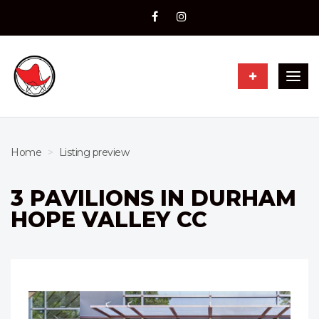
Togg
navig
Home
Listing preview
3 PAVILIONS IN DURHAM
HOPE VALLEY CC