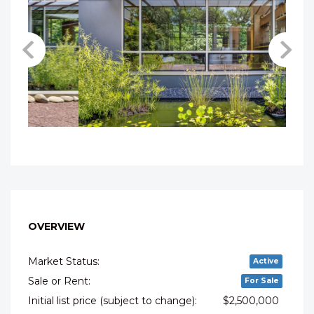
OVERVIEW
Market Status:
Active
Sale or Rent:
For Sale
Initial list price (subject to change):
$2,500,000