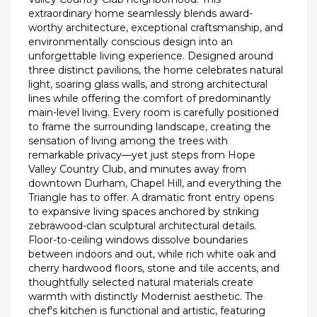
extraordinary home seamlessly blends award-
worthy architecture, exceptional craftsmanship, and
environmentally conscious design into an
unforgettable living experience. Designed around
three distinct pavilions, the home celebrates natural
light, soaring glass walls, and strong architectural
lines while offering the comfort of predominantly
main-level living. Every room is carefully positioned
to frame the surrounding landscape, creating the
sensation of living among the trees with
remarkable privacy—yet just steps from Hope
Valley Country Club, and minutes away from
downtown Durham, Chapel Hill, and everything the
Triangle has to offer. A dramatic front entry opens
to expansive living spaces anchored by striking
zebrawood-clan sculptural architectural details.
Floor-to-ceiling windows dissolve boundaries
between indoors and out, while rich white oak and
cherry hardwood floors, stone and tile accents, and
thoughtfully selected natural materials create
warmth with distinctly Modernist aesthetic. The
chef's kitchen is functional and artistic, featuring