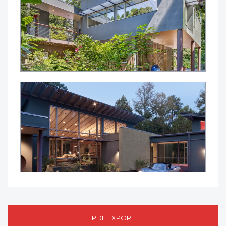
PDF EXPORT