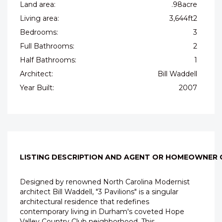
Land area:
.98acre
Living area:
3,644ft2
Bedrooms:
3
Full Bathrooms:
2
Half Bathrooms:
1
Architect:
Bill Waddell
Year Built:
2007
LISTING DESCRIPTION AND AGENT OR HOMEOWNER
Designed by renowned North Carolina Modernist
architect Bill Waddell, "3 Pavilions" is a singular
architectural residence that redefines
contemporary living in Durham's coveted Hope
Valley Country Club neighborhood. This