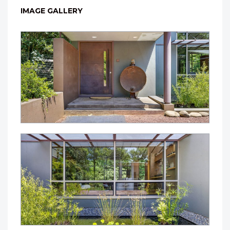
IMAGE GALLERY