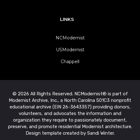
LINKS
NCModernist
USModernist
Chappell
© 2026 All Rights Reserved. NCModernist® is part of
Modernist Archive, Inc., a North Carolina 501C3 nonprofit
educational archive (EIN 26-3643357) providing donors,
volunteers, and advocates the information and
organization they require to passionately document,
preserve, and promote residential Modernist architecture.
Design template created by Sandi Winter.