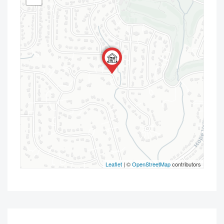
Leaflet
| ©
OpenStreetMap
contributors