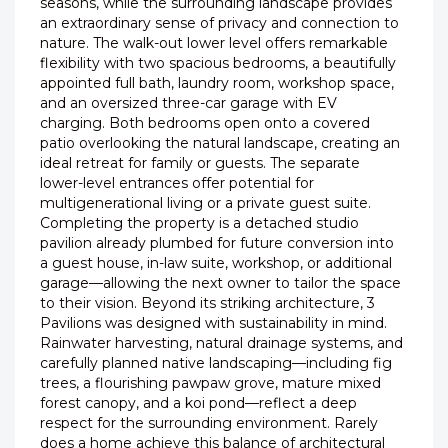
seasons, while the surrounding landscape provides
an extraordinary sense of privacy and connection to
nature. The walk-out lower level offers remarkable
flexibility with two spacious bedrooms, a beautifully
appointed full bath, laundry room, workshop space,
and an oversized three-car garage with EV
charging. Both bedrooms open onto a covered
patio overlooking the natural landscape, creating an
ideal retreat for family or guests. The separate
lower-level entrances offer potential for
multigenerational living or a private guest suite.
Completing the property is a detached studio
pavilion already plumbed for future conversion into
a guest house, in-law suite, workshop, or additional
garage—allowing the next owner to tailor the space
to their vision. Beyond its striking architecture, 3
Pavilions was designed with sustainability in mind.
Rainwater harvesting, natural drainage systems, and
carefully planned native landscaping—including fig
trees, a flourishing pawpaw grove, mature mixed
forest canopy, and a koi pond—reflect a deep
respect for the surrounding environment. Rarely
does a home achieve this balance of architectural