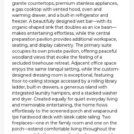
granite countertops, premium stainless appliances,
a gas cooktop with vented hood, oven and
warming drawer, and a built-in refrigerator and
freezer. A beautifully designed wet bar—with its
organic-shaped sink that doubles as an ice basin—
makes entertaining effortless, while the central
preparation pavilion provides additional workspace,
seating, and display cabinetry. The primary suite
occupies its own private pavilion, offering peaceful
woodland views that evoke the feeling of a
secluded treehouse retreat. Adjacent office space
enjoys the same tranquil setting, while the custom-
designed dressing room is exceptional, featuring
floor-to-ceiling storage accessed by a rolling library
ladder, built-in drawers, a generous island with
integrated laundry hampers, and a stacked washer
and dryer. Created equally for quiet everyday living
and memorable entertaining, the home flows
effortlessly to the screened porch and wraparound
Ipe hardwood deck with sleek cable railing. Two
fireplaces—one in the family room and one on the
porch—extend comfortable living throughout the