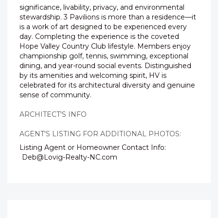
significance, livability, privacy, and environmental
stewardship. 3 Pavilions is more than a residence—it
is a work of art designed to be experienced every
day. Completing the experience is the coveted
Hope Valley Country Club lifestyle. Members enjoy
championship golf, tennis, swimming, exceptional
dining, and year-round social events. Distinguished
by its amenities and welcoming spirit, HV is
celebrated for its architectural diversity and genuine
sense of community.
ARCHITECT'S INFO
AGENT'S LISTING FOR ADDITIONAL PHOTOS:
Listing Agent or Homeowner Contact Info:
Deb@Lovig-Realty-NC.com