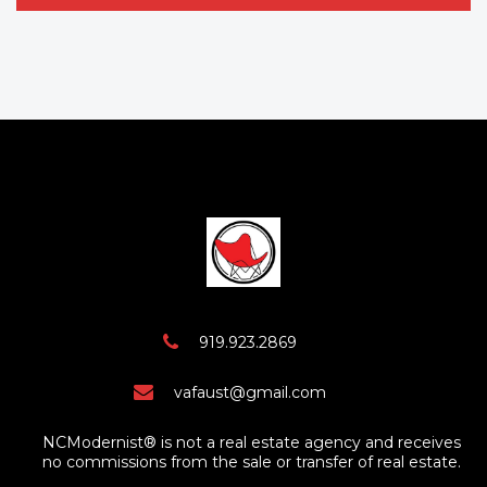
919.923.2869
vafaust@gmail.com
NCModernist® is not a real estate agency and receives
no commissions from the sale or transfer of real estate.