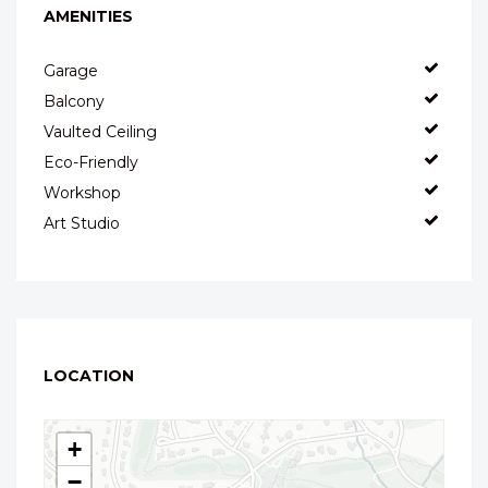
AMENITIES
Garage
Balcony
Vaulted Ceiling
Eco-Friendly
Workshop
Art Studio
LOCATION
+
−