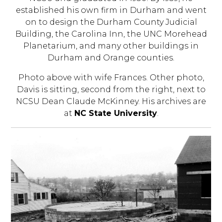
established his own firm in Durham and went
on to design the Durham County Judicial
Building, the Carolina Inn, the UNC Morehead
Planetarium, and many other buildings in
Durham and Orange counties.
Photo above with wife Frances. Other photo,
Davis is sitting, second from the right, next to
NCSU Dean Claude McKinney. His archives are
at
NC State University
.