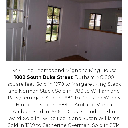
1947 - The Thomas and Mignone King House,
1009 South Duke Street
, Durham NC. 900
square feet. Sold in 1970 to Margaret King Stack
and Norman Stack. Sold in 1980 to William and
Patsy Jernigan. Sold in 1980 to Paul and Wendy
Brunette. Sold in 1983 to Arol and Marcia
Ambler. Sold in 1986 to Clara G. and Locklin
Ward. Sold in 1991 to Lee R. and Susan Williams.
Sold in 1999 to Catherine Overman. Sold in 2014