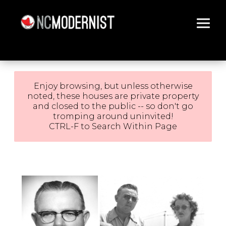
Architecture You Love
Enjoy browsing, but unless otherwise
noted, these houses are private property
and closed to the public -- so don't go
tromping around uninvited!
CTRL-F to Search Within Page