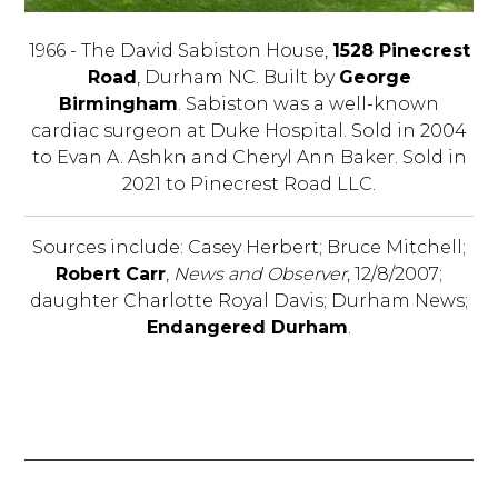
1966 - The David Sabiston House,
1528 Pinecrest
Road
, Durham NC. Built by
George
Birmingham
. Sabiston was a well-known
cardiac surgeon at Duke Hospital. Sold in 2004
to Evan A. Ashkn and Cheryl Ann Baker. Sold in
2021 to Pinecrest Road LLC.
Sources include: Casey Herbert; Bruce Mitchell;
Robert Carr
,
News and Observer
, 12/8/2007;
daughter Charlotte Royal Davis; Durham News;
Endangered Durham
.