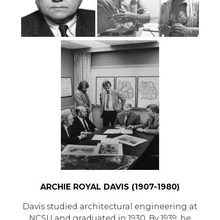
ARCHIE ROYAL DAVIS (1907-1980)
Davis studied architectural engineering at
NCSU and graduated in 1930. By 1939, he