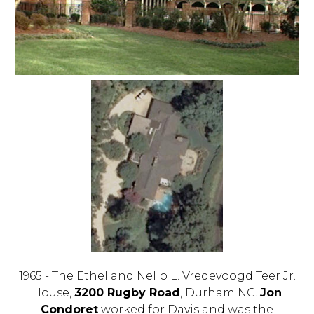
1965 - The Ethel and Nello L. Vredevoogd Teer Jr.
House,
3200 Rugby Road
, Durham NC.
Jon
Condoret
worked for Davis and was the