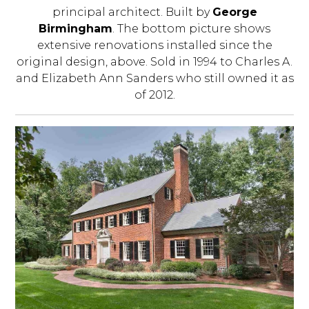
principal architect. Built by
George
Birmingham
. The bottom picture shows
extensive renovations installed since the
original design, above. Sold in 1994 to Charles A.
and Elizabeth Ann Sanders who still owned it as
of 2012.