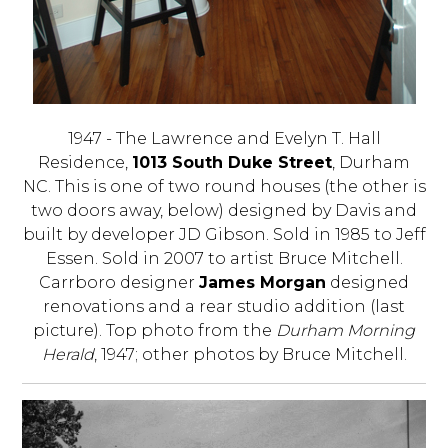
1947 - The Lawrence and Evelyn T. Hall
Residence,
1013 South Duke Street
, Durham
NC. This is one of two round houses (the other is
two doors away, below) designed by Davis and
built by developer JD Gibson. Sold in 1985 to Jeff
Essen. Sold in 2007 to artist Bruce Mitchell.
Carrboro designer
James Morgan
designed
renovations and a rear studio addition (last
picture). Top photo from the
Durham Morning
Herald
, 1947; other photos by Bruce Mitchell.