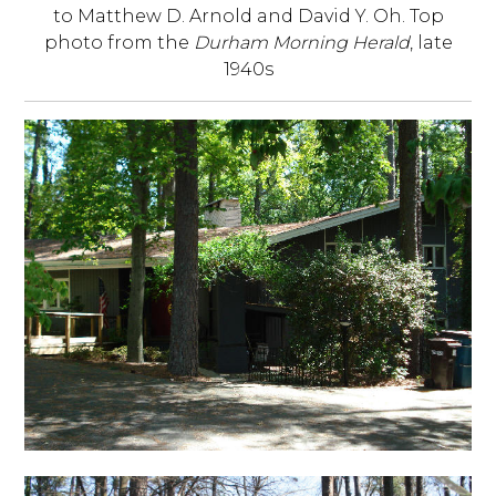
to Matthew D. Arnold and David Y. Oh. Top
photo from the
Durham Morning Herald
, late
1940s