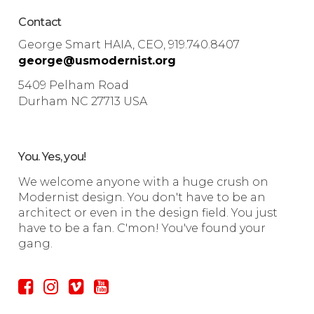
Contact
George Smart HAIA, CEO, 919.740.8407
george@usmodernist.org
5409 Pelham Road
Durham NC 27713 USA
You. Yes, you!
We welcome anyone with a huge crush on
Modernist design. You don't have to be an
architect or even in the design field. You just
have to be a fan. C'mon! You've found your
gang.