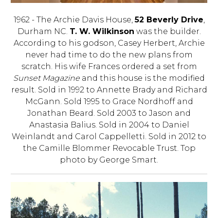
1962 - The Archie Davis House,
52 Beverly Drive
,
Durham NC.
T. W. Wilkinson
was the builder.
According to his godson, Casey Herbert, Archie
never had time to do the new plans from
scratch. His wife Frances ordered a set from
Sunset Magazine
and this house is the modified
result. Sold in 1992 to Annette Brady and Richard
McGann. Sold 1995 to Grace Nordhoff and
Jonathan Beard. Sold 2003 to Jason and
Anastasia Balius. Sold in 2004 to Daniel
Weinlandt and Carol Cappelletti. Sold in 2012 to
the Camille Blommer Revocable Trust. Top
photo by George Smart.