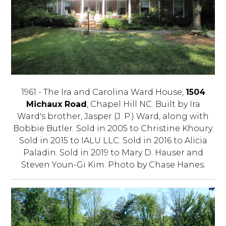
1961 - The Ira and Carolina Ward House,
1504
Michaux Road
, Chapel Hill NC. Built by Ira
Ward's brother, Jasper (J. P.) Ward, along with
Bobbie Butler. Sold in 2005 to Christine Khoury.
Sold in 2015 to IALU LLC. Sold in 2016 to Alicia
Paladin. Sold in 2019 to Mary D. Hauser and
Steven Youn-Gi Kim. Photo by Chase Hanes.