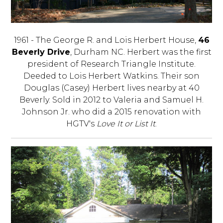
1961 - The George R. and Lois Herbert House,
46
Beverly Drive
, Durham NC. Herbert was the first
president of Research Triangle Institute.
Deeded to Lois Herbert Watkins. Their son
Douglas (Casey) Herbert lives nearby at 40
Beverly. Sold in 2012 to Valeria and Samuel H.
Johnson Jr. who did a 2015 renovation with
HGTV's
Love It or List It
.