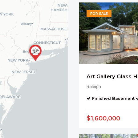
FOR SALE
Raleigh
Finished Basement
$1,600,000