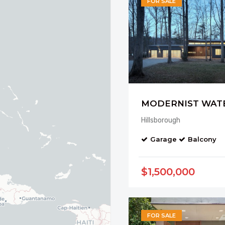
FOR SALE
Hillsborough
Garage
Balcony
$1,500,000
FOR SALE