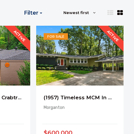
Filter
Newest first
ACTIVE
ACTIVE
FOR SALE
(1969) Retreat near Crabtree Creek Trail
(1957) Timeless MCM In Morganton
Morganton
$600,000