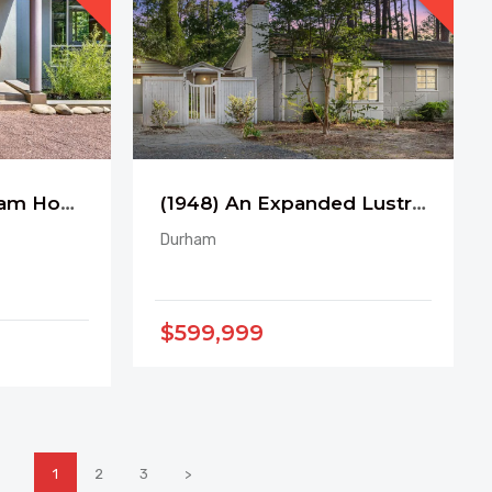
3 Pavilions in Durham Hope Valley CC
(1948) An Expanded Lustron near Duke
Durham
$599,999
1
2
3
>