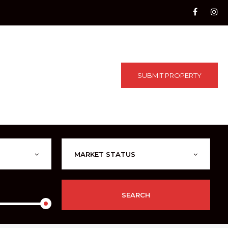
SUBMIT PROPERTY
MARKET STATUS
SEARCH