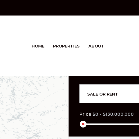
HOME
PROPERTIES
ABOUT
SALE OR RENT
Price
$0
-
$130.000.000