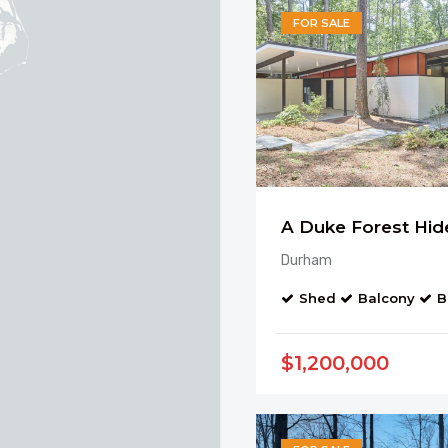
FOR SALE
A Duke Forest Hi
Durham
Shed
Balcony
B
$1,200,000