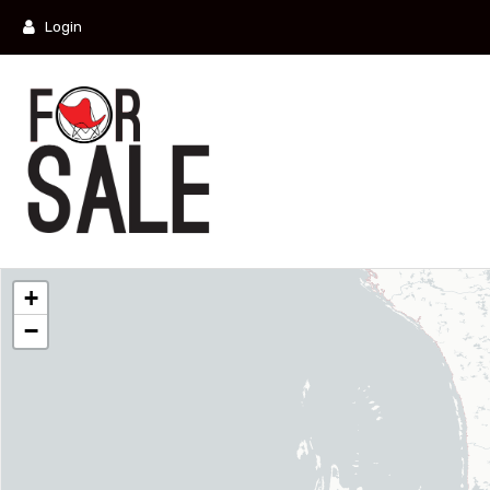
Login
+
−