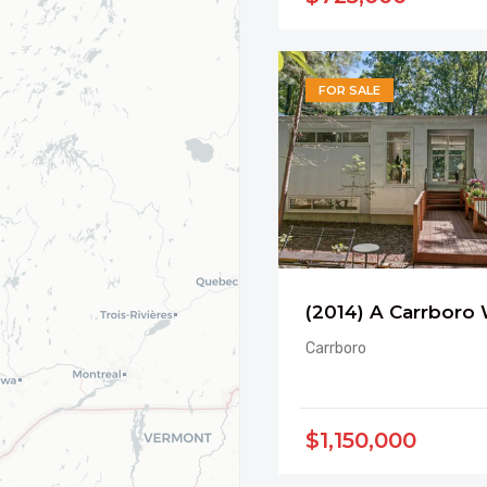
FOR SALE
Carrboro
$1,150,000