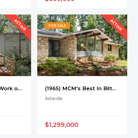
ACTIVE
ACTIVE
FOR SALE
(2014) A Carrboro Work of Art
(1965) MCM's Best In Biltmore Forest
Asheville
$1,299,000