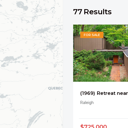
77
Results
FOR SALE
Raleigh
$725,000