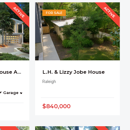
ACTIVE
ACTIVE
FOR SALE
Art Gallery Glass House Among the Trees
L.H. & Lizzy Jobe House
Raleigh
Garage
Balcony
Pool
Bonus Room
$840,000