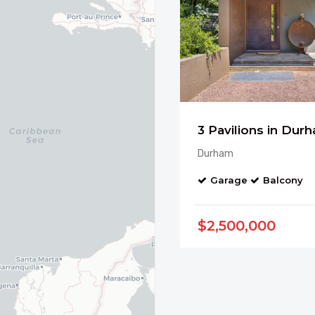
Durham
Garage
Balcony
$2,500,000