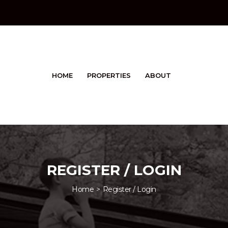
HOME
PROPERTIES
ABOUT
REGISTER / LOGIN
Home
Register / Login