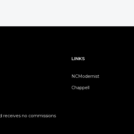
LINKS
NCModernist
Chappell
nd receives no commissions