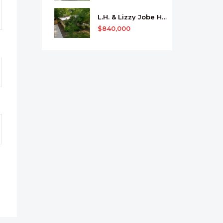
L.H. & Lizzy Jobe House
$840,000