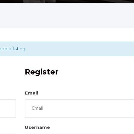
dd a listing
Register
Email
Username