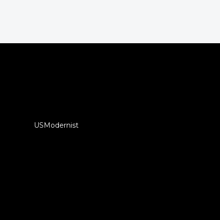
USModernist