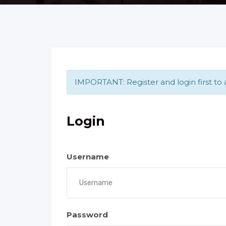
IMPORTANT: Register and login first to a
Login
Username
Password