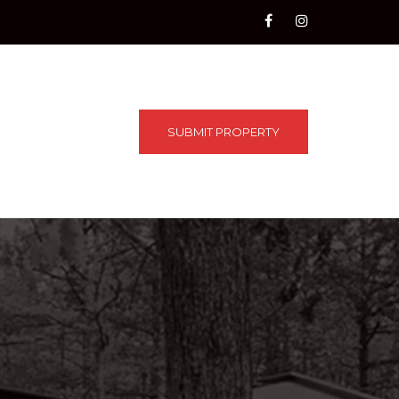
SUBMIT PROPERTY