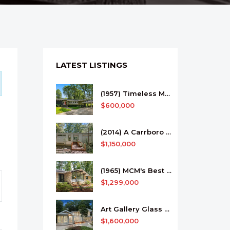
LATEST LISTINGS
(1957) Timeless MCM In Morganton
$600,000
(2014) A Carrboro Work of Art
$1,150,000
(1965) MCM's Best In Biltmore Forest
$1,299,000
Art Gallery Glass House Among the Trees
$1,600,000