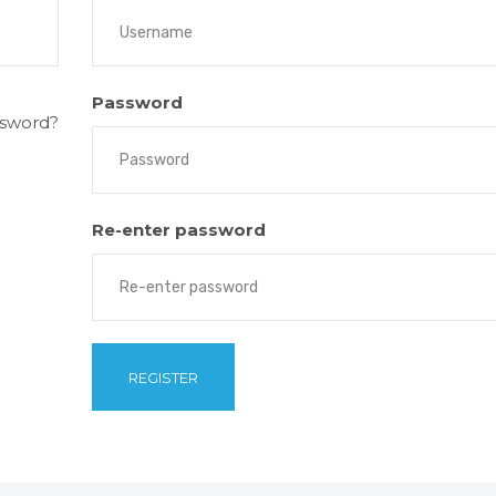
Password
ssword?
Re-enter password