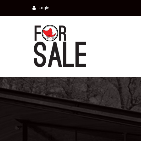
Login