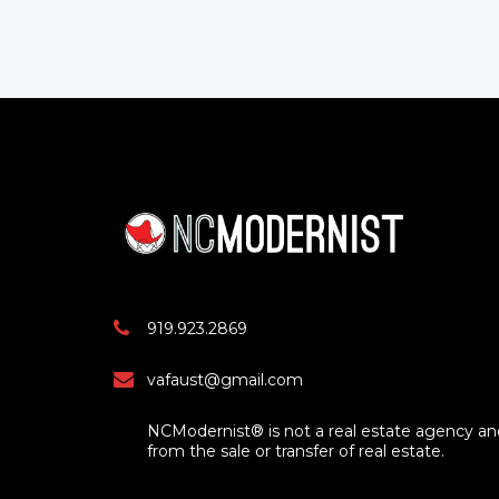
919.923.2869
vafaust@gmail.com
NCModernist® is not a real estate agency a
from the sale or transfer of real estate.