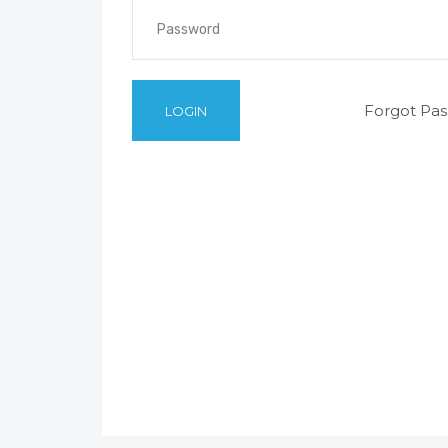
Forgot Pa