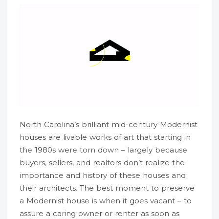
North Carolina’s brilliant mid-century Modernist
houses are livable works of art that starting in
the 1980s were torn down – largely because
buyers, sellers, and realtors don’t realize the
importance and history of these houses and
their architects. The best moment to preserve
a Modernist house is when it goes vacant – to
assure a caring owner or renter as soon as