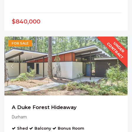
$840,000
U
N
D
E
R
O
N
T
R
A
C
C
T
FOR SALE
A Duke Forest Hideaway
Durham
Shed
Balcony
Bonus Room