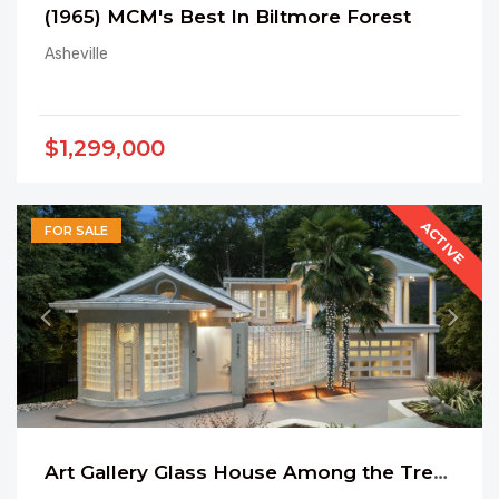
(1965) MCM's Best In Biltmore Forest
Asheville
$1,299,000
ACTIVE
FOR SALE
Art Gallery Glass House Among the Trees