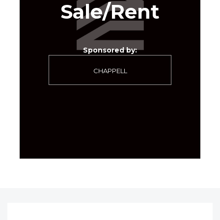
Sale/Rent
Sponsored by:
CHAPPELL