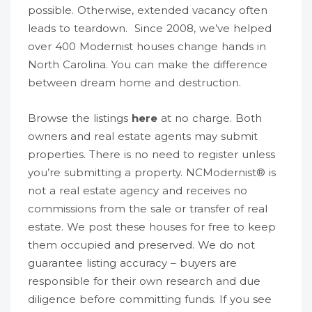
possible. Otherwise, extended vacancy often
leads to teardown. Since 2008, we’ve helped
over 400 Modernist houses change hands in
North Carolina. You can make the difference
between dream home and destruction.
Browse the listings
here
at no charge. Both
owners and real estate agents may submit
properties. There is no need to register unless
you’re submitting a property. NCModernist® is
not a real estate agency and receives no
commissions from the sale or transfer of real
estate. We post these houses for free to keep
them occupied and preserved. We do not
guarantee listing accuracy – buyers are
responsible for their own research and due
diligence before committing funds. If you see