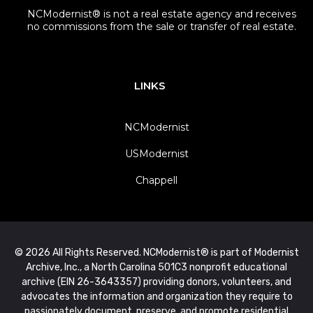
NCModernist® is not a real estate agency and receives
no commissions from the sale or transfer of real estate.
LINKS
NCModernist
USModernist
Chappell
© 2026 All Rights Reserved. NCModernist® is part of Modernist
Archive, Inc., a North Carolina 501C3 nonprofit educational
archive (EIN 26-3643357) providing donors, volunteers, and
advocates the information and organization they require to
passionately document, preserve, and promote residential