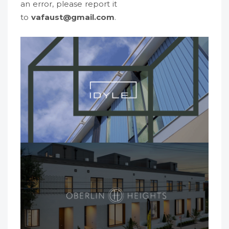
an error, please report it
to
vafaust@gmail.com
.