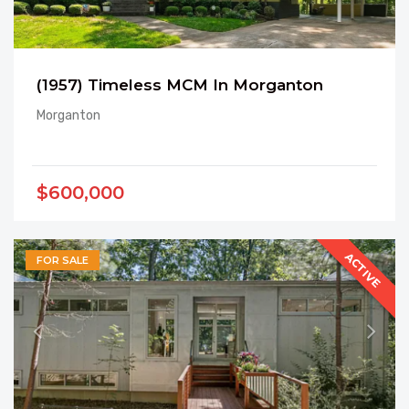
(1957) Timeless MCM In Morganton
Morganton
$600,000
ACTIVE
FOR SALE