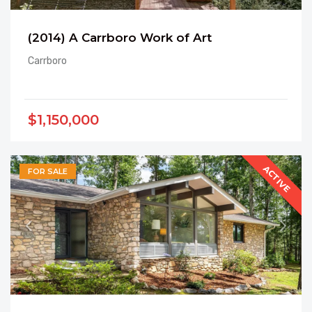
(2014) A Carrboro Work of Art
Carrboro
$1,150,000
ACTIVE
FOR SALE