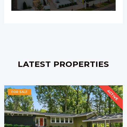
LATEST PROPERTIES
ACTIVE
FOR SALE