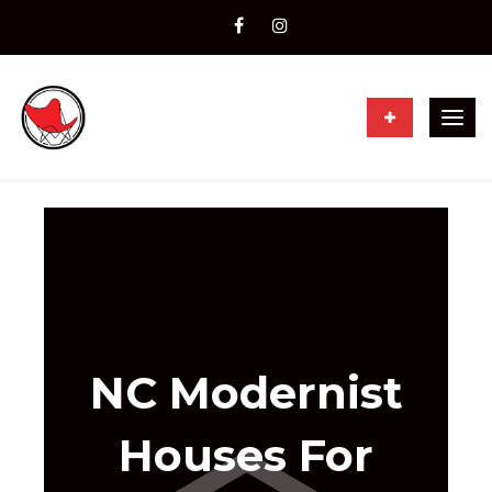
Togg
navig
NC Modernist
Houses For