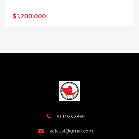
$1,200,000
919.923.2869
vafaust@gmail.com