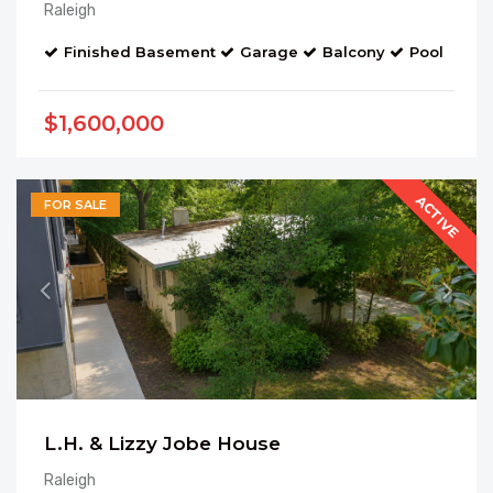
Raleigh
Finished Basement
Garage
Balcony
Pool
Bo
$1,600,000
ACTIVE
FOR SALE
L.H. & Lizzy Jobe House
Raleigh