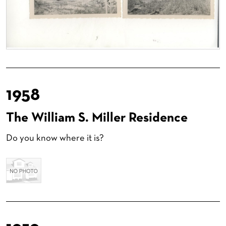
1958
The William S. Miller Residence
Do you know where it is?