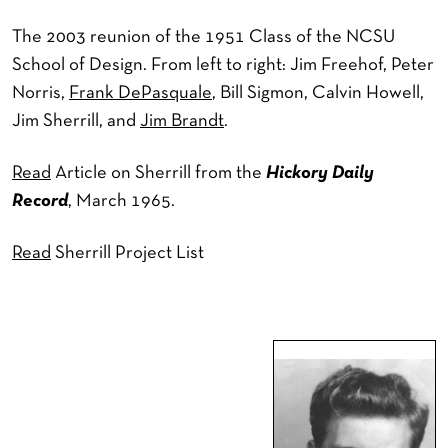
The 2003 reunion of the 1951 Class of the NCSU
School of Design. From left to right: Jim Freehof, Peter
Norris,
Frank DePasquale
, Bill Sigmon, Calvin Howell,
Jim Sherrill, and
Jim Brandt
.
Read
Article on Sherrill from the
Hickory Daily
Record
, March 1965.
Read
Sherrill Project List