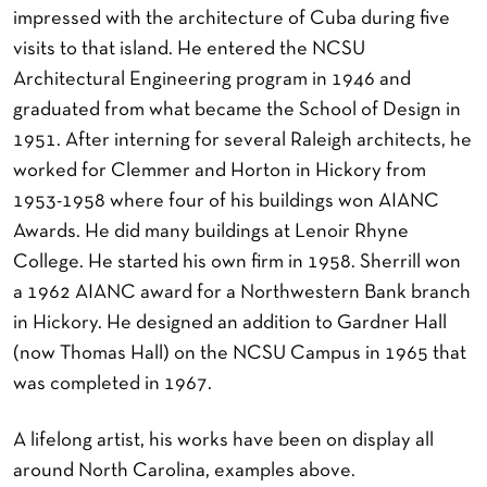
impressed with the architecture of Cuba during five
visits to that island. He entered the NCSU
Architectural Engineering program in 1946 and
graduated from what became the School of Design in
1951. After interning for several Raleigh architects, he
worked for Clemmer and Horton in Hickory from
1953-1958 where four of his buildings won AIANC
Awards. He did many buildings at Lenoir Rhyne
College. He started his own firm in 1958. Sherrill won
a 1962 AIANC award for a Northwestern Bank branch
in Hickory. He designed an addition to Gardner Hall
(now Thomas Hall) on the NCSU Campus in 1965 that
was completed in 1967.
A lifelong artist, his works have been on display all
around North Carolina, examples above.