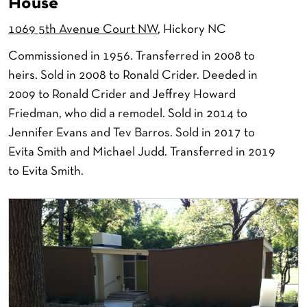
House
1069 5th Avenue Court NW
, Hickory NC
Commissioned in 1956. Transferred in 2008 to
heirs. Sold in 2008 to Ronald Crider. Deeded in
2009 to Ronald Crider and Jeffrey Howard
Friedman, who did a remodel. Sold in 2014 to
Jennifer Evans and Tev Barros. Sold in 2017 to
Evita Smith and Michael Judd. Transferred in 2019
to Evita Smith.