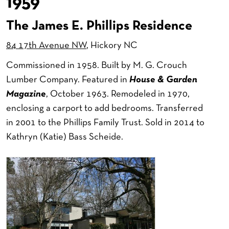
1959
The James E. Phillips Residence
84 17th Avenue NW
, Hickory NC
Commissioned in 1958. Built by M. G. Crouch
Lumber Company. Featured in
House & Garden
Magazine
, October 1963. Remodeled in 1970,
enclosing a carport to add bedrooms. Transferred
in 2001 to the Phillips Family Trust. Sold in 2014 to
Kathryn (Katie) Bass Scheide.