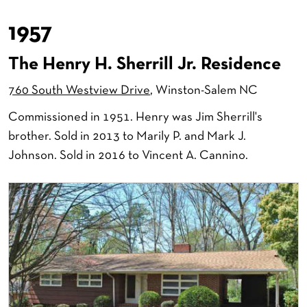
1957
The Henry H. Sherrill Jr. Residence
760 South Westview Drive
, Winston-Salem NC
Commissioned in 1951. Henry was Jim Sherrill's
brother. Sold in 2013 to Marily P. and Mark J.
Johnson. Sold in 2016 to Vincent A. Cannino.