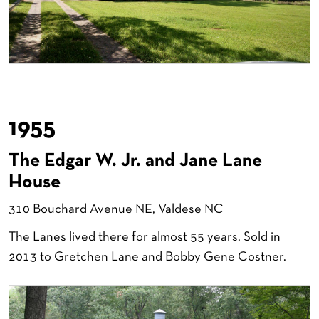
1955
The Edgar W. Jr. and Jane Lane
House
310 Bouchard Avenue NE
, Valdese NC
The Lanes lived there for almost 55 years. Sold in
2013 to Gretchen Lane and Bobby Gene Costner.