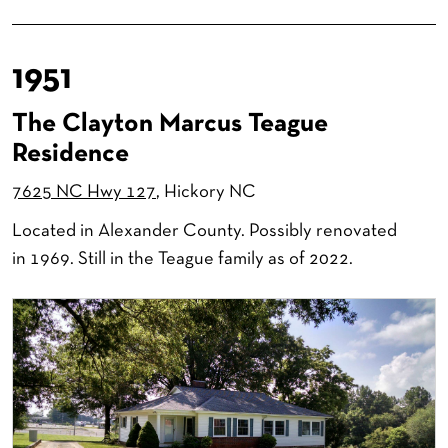
1951
The Clayton Marcus Teague
Residence
7625 NC Hwy 127
, Hickory NC
Located in Alexander County. Possibly renovated
in 1969. Still in the Teague family as of 2022.