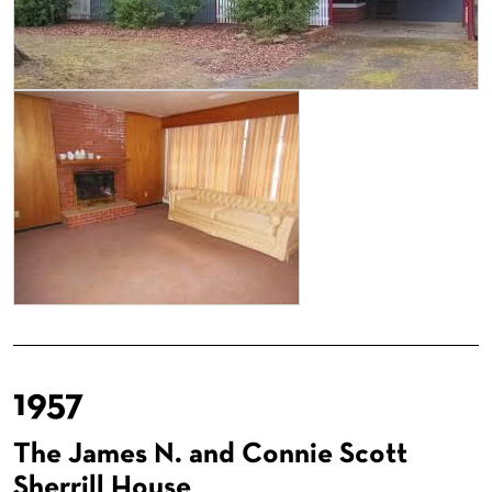
1957
The James N. and Connie Scott
Sherrill House