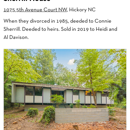
1075 5th Avenue Court NW
, Hickory NC
When they divorced in 1985, deeded to Connie
Sherrill. Deeded to heirs. Sold in 2019 to Heidi and
Al Davison.