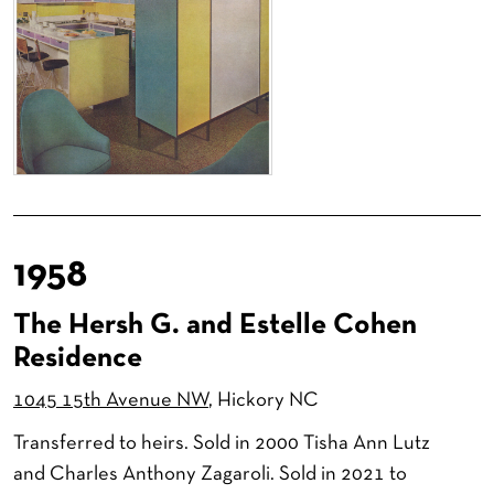
1958
The Hersh G. and Estelle Cohen
Residence
1045 15th Avenue NW
, Hickory NC
Transferred to heirs. Sold in 2000 Tisha Ann Lutz
and Charles Anthony Zagaroli. Sold in 2021 to