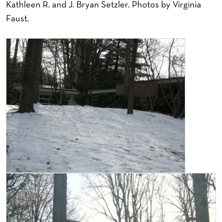
Kathleen R. and J. Bryan Setzler. Photos by Virginia
Faust.