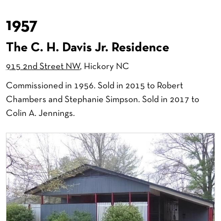
1957
The C. H. Davis Jr. Residence
915 2nd Street NW
, Hickory NC
Commissioned in 1956. Sold in 2015 to Robert
Chambers and Stephanie Simpson. Sold in 2017 to
Colin A. Jennings.