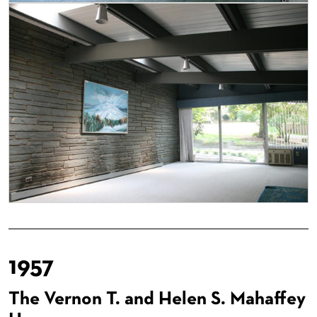
1957
The Vernon T. and Helen S. Mahaffey