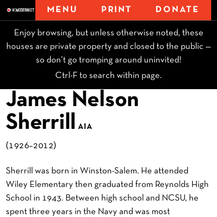
MENU
PRINT
DONATE
Enjoy browsing, but unless otherwise noted, these
houses are private property and closed to the public —
so don’t go tromping around uninvited!
Ctrl-F to search within page.
James Nelson
Sherrill
AIA
(1926–2012)
Sherrill was born in Winston-Salem. He attended
Wiley Elementary then graduated from Reynolds High
School in 1943. Between high school and NCSU, he
spent three years in the Navy and was most