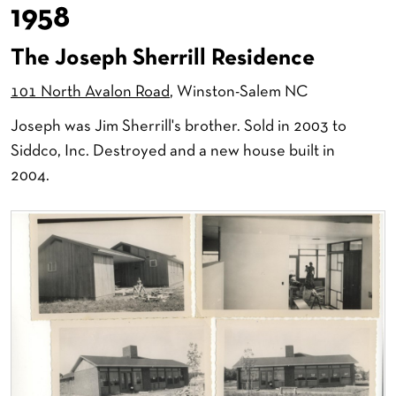
1958
The Joseph Sherrill Residence
101 North Avalon Road
, Winston-Salem NC
Joseph was Jim Sherrill's brother. Sold in 2003 to
Siddco, Inc. Destroyed and a new house built in
2004.