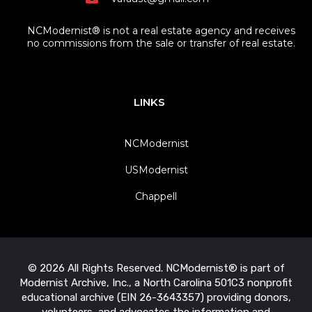
NCModernist® is not a real estate agency and receives
no commissions from the sale or transfer of real estate.
LINKS
NCModernist
USModernist
Chappell
© 2026 All Rights Reserved. NCModernist® is part of
Modernist Archive, Inc., a North Carolina 501C3 nonprofit
educational archive (EIN 26-3643357) providing donors,
volunteers, and advocates the information and