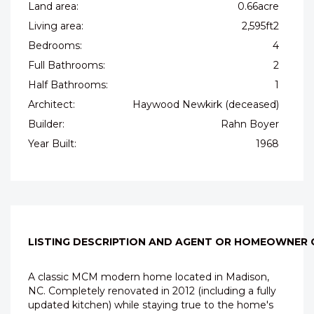
Land area:
0.66acre
Living area:
2,595ft2
Bedrooms:
4
Full Bathrooms:
2
Half Bathrooms:
1
Architect:
Haywood Newkirk (deceased)
Builder:
Rahn Boyer
Year Built:
1968
LISTING DESCRIPTION AND AGENT OR HOMEOWNER
A classic MCM modern home located in Madison,
NC. Completely renovated in 2012 (including a fully
updated kitchen) while staying true to the home's