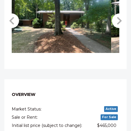
OVERVIEW
Market Status:
Active
Sale or Rent:
For Sale
Initial list price (subject to change):
$465,000