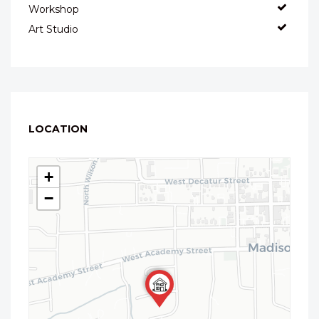
Workshop
Art Studio
LOCATION
+
−