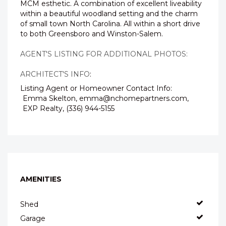
MCM esthetic. A combination of excellent liveability
within a beautiful woodland setting and the charm
of small town North Carolina. All within a short drive
to both Greensboro and Winston-Salem.
AGENT'S LISTING FOR ADDITIONAL PHOTOS:
ARCHITECT'S INFO
:
Listing Agent or Homeowner Contact Info:
Emma Skelton, emma@nchomepartners.com,
EXP Realty, (336) 944-5155
AMENITIES
Shed
Garage