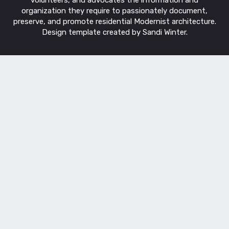
organization they require to passionately document,
preserve, and promote residential Modernist architecture.
Design template created by Sandi Winter.