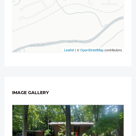
Leaflet
| ©
OpenStreetMap
contributors
IMAGE GALLERY