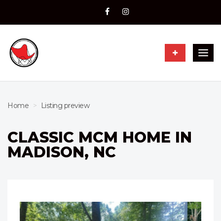
Togg
navig
Home
Listing preview
CLASSIC MCM HOME IN
MADISON, NC