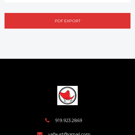
PDF EXPORT
919.923.2869
vafaust@gmail.com